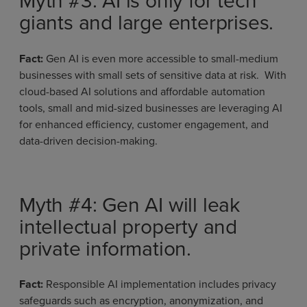
Myth #3: AI is only for tech
giants and large enterprises.
Fact:
Gen AI is even more accessible to small-medium
businesses with small sets of sensitive data at risk. With
cloud-based AI solutions and affordable automation
tools, small and mid-sized businesses are leveraging AI
for enhanced efficiency, customer engagement, and
data-driven decision-making.
Myth #4: Gen AI will leak
intellectual property and
private information.
Fact:
Responsible AI implementation includes privacy
safeguards such as encryption, anonymization, and