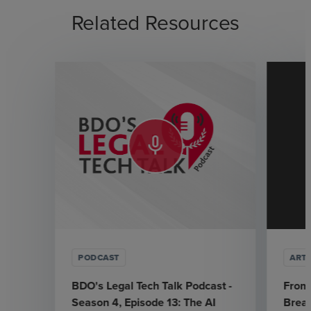
Related Resources
mic_none
PODCAST
ARTI
BDO's Legal Tech Talk Podcast -
From 
Season 4, Episode 13: The AI
Break