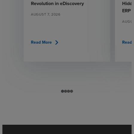
Revolution in eDiscovery
Hidde
ERP
AUGUST 7, 2026
AUGUS
chevron_right
Read More
Read 