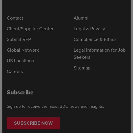
Contact
Alumni
Client/Supplier Center
Legal & Privacy
Submit RFP
Compliance & Ethics
Global Network
Legal Information for Job
Seekers
US Locations
Sitemap
Careers
Subscribe
Sign up to receive the latest BDO news and insights.
SUBSCRIBE NOW