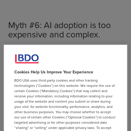
Myth #6: AI adoption is too
expensive and complex.
Fact:
Foundational investments in AI, like governance
and the adoption of cloud technologies, have benefits
and ROI far beyond the AI use case. For organizations
who wish to consume Gen AI services, today’s AI
Cookies Help Us Improve Your Experience
solutions are scalable and cost-effective. Many AI tools
BDO USA uses third-party cookies and other tracking
offer plug-and-play capabilities, allowing businesses to
technologies (“Cookies”) on this website. We require the use of
certain Cookies (“Mandatory Cookies”) that may collect and
implement AI incrementally without massive upfront
receive your information, including information relating to your
costs. Microsoft Copilot 2.0 enables organizations to
usage of the website and content you submit or share during
implement AI cost-effectively with minimal technical
your visit, for website functionality, performance, analytics, and
other business purposes. You may choose whether to accept
barriers.
our use of certain other Cookies (“Optional Cookies”) to conduct
targeted advertising or for other purposes considered data
Explore how Microsoft Copilot 2.0 simplifies AI
chevron_right
“sharing” or “selling” under applicable privacy laws. To accept