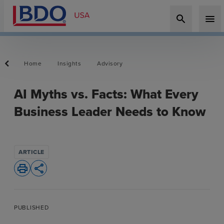
search
menu
Home
Insights
Advisory
AI Myths vs. Facts: What Every
Business Leader Needs to Know
ARTICLE
print
share
PUBLISHED