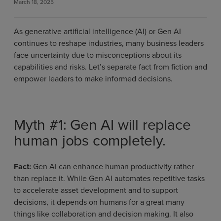
March 18, 2025
As generative artificial intelligence (AI) or Gen AI
continues to reshape industries, many business leaders
face uncertainty due to misconceptions about its
capabilities and risks. Let’s separate fact from fiction and
empower leaders to make informed decisions.
Myth #1: Gen AI will replace
human jobs completely.
Fact:
Gen AI can enhance human productivity rather
than replace it. While Gen AI automates repetitive tasks
to accelerate asset development and to support
decisions, it depends on humans for a great many
things like collaboration and decision making. It also