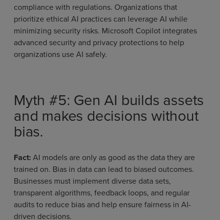
compliance with regulations. Organizations that
prioritize ethical AI practices can leverage AI while
minimizing security risks. Microsoft Copilot integrates
advanced security and privacy protections to help
organizations use AI safely.
Myth #5: Gen AI builds assets
and makes decisions without
bias.
Fact:
AI models are only as good as the data they are
trained on. Bias in data can lead to biased outcomes.
Businesses must implement diverse data sets,
transparent algorithms, feedback loops, and regular
audits to reduce bias and help ensure fairness in AI-
driven decisions.