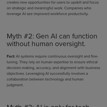
creates new opportunities for users to upskill and focus
on strategic and meaningful work. Companies who
leverage AI see improved workforce productivity.
Myth #2: Gen AI can function
without human oversight.
Fact:
AI systems require continuous oversight and fine-
tuning. They rely on human expertise to ensure ethical
decision-making, accuracy, and alignment with business
objectives. Leveraging AI successfully involves a
collaboration between technology and human
judgment.