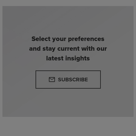
Select your preferences
and stay current with our
latest insights
SUBSCRIBE
email