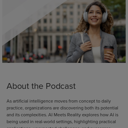
About the Podcast
As artificial intelligence moves from concept to daily
practice, organizations are discovering both its potential
and its complexities. AI Meets Reality explores how AI is
being used in real-world settings, highlighting practical