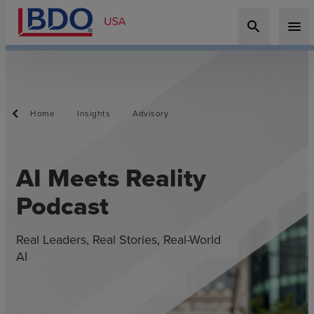
search
menu
Home
Insights
Advisory
AI Meets Reality
Podcast
Real Leaders, Real Stories, Real-World
AI