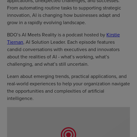
applications, unexpected challenges, and successes.
From automating routine tasks to supporting strategic
innovation, AI is changing how businesses adapt and
grow in a rapidly evolving landscape.
BDO’s AI Meets Reality is a podcast hosted by
Kirstie
Tiernan
, AI Solution Leader. Each episode features
candid conversations with executives and innovators
about the realities of AI - what’s working, what’s
challenging, and what’s still uncertain.
Learn about emerging trends, practical applications, and
real-world experiences to help your organization navigate
the opportunities and complexities of artificial
intelligence.