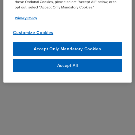
these Optional Cookies, please select “Accept All” below, or to
opt out, select “Accept Only Mandatory Cookies.”
Privacy Policy
Customize Cookies
Accept Only Mandatory Cookies
Accept All