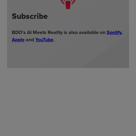
Subscribe
BDO's AI Meets Reality is also available on
Spotify
,
Appl
e
and
YouTube
.