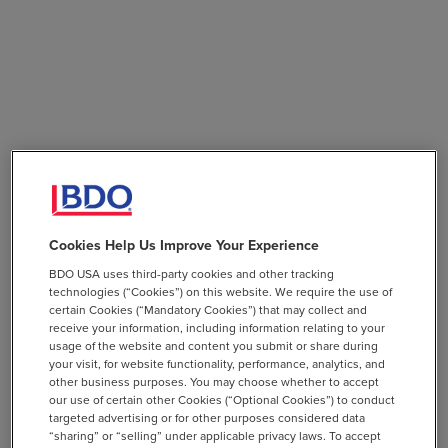
Cookies Help Us Improve Your Experience
BDO USA uses third-party cookies and other tracking
technologies (“Cookies”) on this website. We require the use of
certain Cookies (“Mandatory Cookies”) that may collect and
receive your information, including information relating to your
usage of the website and content you submit or share during
your visit, for website functionality, performance, analytics, and
other business purposes. You may choose whether to accept
our use of certain other Cookies (“Optional Cookies”) to conduct
targeted advertising or for other purposes considered data
“sharing” or “selling” under applicable privacy laws. To accept