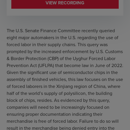
VIEW RECORDING
The U.S. Senate Finance Committee recently queried
eight major automakers in the U.S. regarding the use of
forced labor in their supply chains. This query was
prompted by the increased enforcement by U.S. Customs
& Border Protection (CBP) of the Uyghur Forced Labor
Prevention Act (UFLPA) that become law in June of 2022.
Given the significant use of semiconductor chips in the
assembly of finished vehicles, this law focuses on the use
of forced laborers in the Xinjiang region of China, where
half of the world’s supply of polysilicon, the building
block of chips, resides. As evidenced by this query,
companies will need to be increasingly focused on
ensuring proper documentation indicating their
merchandise is free of forced labor. Failure to do so will
result in the merchandise being denied entry into the