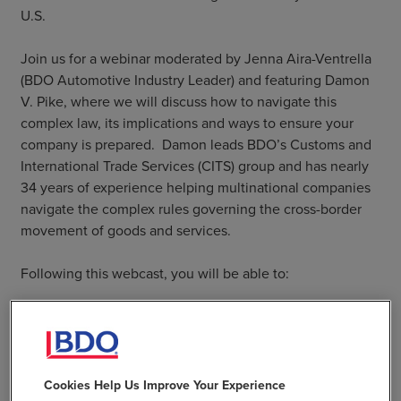
U.S.
Join us for a webinar moderated by Jenna Aira-Ventrella
(BDO Automotive Industry Leader) and featuring Damon
V. Pike, where we will discuss how to navigate this
complex law, its implications and ways to ensure your
company is prepared. Damon leads BDO’s Customs and
International Trade Services (CITS) group and has nearly
34 years of experience helping multinational companies
navigate the complex rules governing the cross-border
movement of goods and services.
Following this webcast, you will be able to:
Describe the latest topics surrounding the UFLPA
Explain the required documentation needs to be
prepared to "prove the negative" that any goods
targeted by CBP are indeed free of forced labor
Cookies Help Us Improve Your Experience