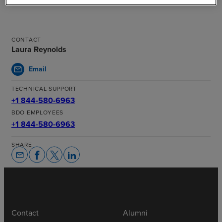
CONTACT
Laura Reynolds
Email
mail
TECHNICAL SUPPORT
+1 844-580-6963
BDO EMPLOYEES
+1 844-580-6963
SHARE
email
Contact
Alumni