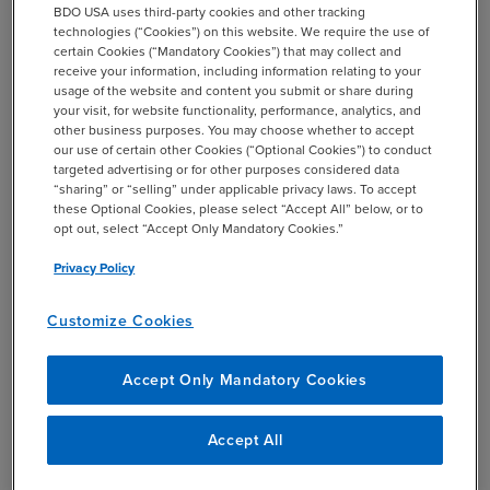
BDO USA uses third-party cookies and other tracking
Describe how our team is assisting with supply
technologies (“Cookies”) on this website. We require the use of
chain mapping and performing forced labor
certain Cookies (“Mandatory Cookies”) that may collect and
assessments/origin verifications.
receive your information, including information relating to your
usage of the website and content you submit or share during
your visit, for website functionality, performance, analytics, and
other business purposes. You may choose whether to accept
our use of certain other Cookies (“Optional Cookies”) to conduct
targeted advertising or for other purposes considered data
add
Recording and Materials
“sharing” or “selling” under applicable privacy laws. To accept
these Optional Cookies, please select “Accept All” below, or to
opt out, select “Accept Only Mandatory Cookies.”
Privacy Policy
Please be advised that photographs and videos will be
Customize Cookies
taken during this event. By registering and attending, you
consent to BDO using these images for promotional
Accept Only Mandatory Cookies
purposes, including on our website and in marketing
materials. You may
view the full photography and
Accept All
videography terms and conditions here.