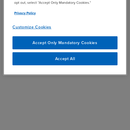
opt out, select “Accept Only Mandatory Cookies.”
Privacy Policy
Customize Cookies
Accept Only Mandatory Cookies
Accept All