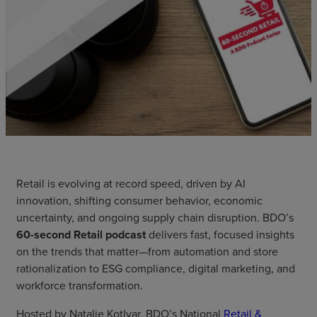
Retail is evolving at record speed, driven by AI
innovation, shifting consumer behavior, economic
uncertainty, and ongoing supply chain disruption. BDO’s
60-second Retail podcast
delivers fast, focused insights
on the trends that matter—from automation and store
rationalization to ESG compliance, digital marketing, and
workforce transformation.
Hosted by Natalie Kotlyar, BDO’s National
Retail &