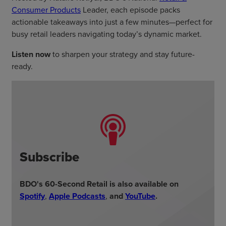
Consumer Products
Leader, each episode packs
actionable takeaways into just a few minutes—perfect for
busy retail leaders navigating today’s dynamic market.
Listen now
to sharpen your strategy and stay future-
ready.
Subscribe
BDO's 60-Second Retail is also available on
Spotify
,
Apple Podcasts
,
and
YouTube
.