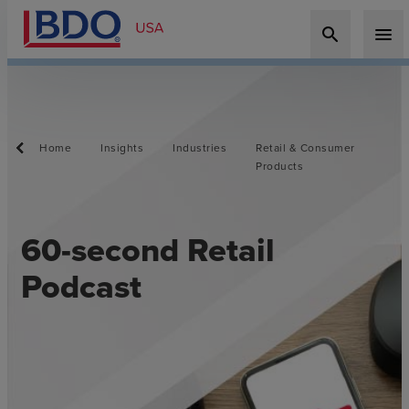
search
menu
Home
Insights
Industries
Retail & Consumer
Products
60-second Retail
Podcast