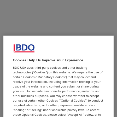
Cookies Help Us Improve Your Experience
BDO USA uses third-party cookies and other tracking
technologies (“Cookies”) on this website. We require the use of
certain Cookies (“Mandatory Cookies”) that may collect and
receive your information, including information relating to your
usage of the website and content you submit or share during
your visit, for website functionality, performance, analytics, and
other business purposes. You may choose whether to accept
our use of certain other Cookies (“Optional Cookies”) to conduct
targeted advertising or for other purposes considered data
“sharing” or “selling” under applicable privacy laws. To accept
these Optional Cookies, please select “Accept All” below, or to