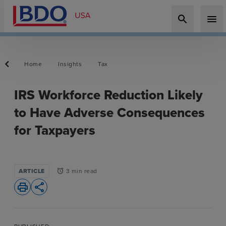
search
menu
Home
Insights
Tax
IRS Workforce Reduction Likely
to Have Adverse Consequences
for Taxpayers
ARTICLE
3 min read
alarm
print
share