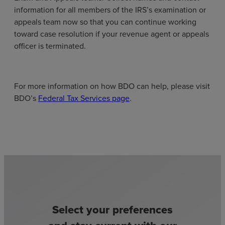
information for all members of the IRS’s examination or
appeals team now so that you can continue working
toward case resolution if your revenue agent or appeals
officer is terminated.
For more information on how BDO can help, please visit
BDO’s
Federal Tax Services page
.
Select your preferences