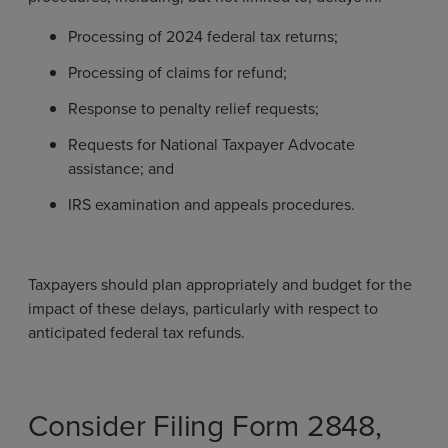
Processing of 2024 federal tax returns;
Processing of claims for refund;
Response to penalty relief requests;
Requests for National Taxpayer Advocate
assistance; and
IRS examination and appeals procedures.
Taxpayers should plan appropriately and budget for the
impact of these delays, particularly with respect to
anticipated federal tax refunds.
Consider Filing Form 2848,