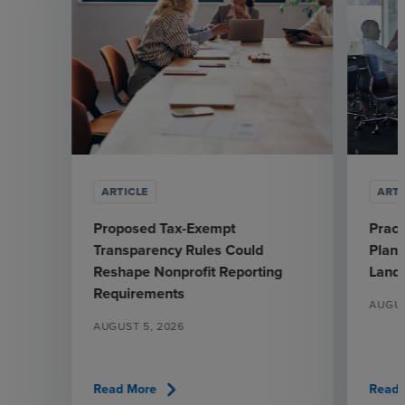
ARTICLE
ARTI
Proposed Tax-Exempt
Pract
Transparency Rules Could
Plann
Reshape Nonprofit Reporting
Land
Requirements
AUGUS
AUGUST 5, 2026
chevron_right
Read More
Read 