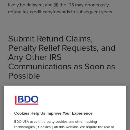
likely be delayed; and (ii) the IRS may erroneously
refund tax credit carryforwards to subsequent years.
Submit Refund Claims,
Penalty Relief Requests, and
Any Other IRS
Communications as Soon as
Possible
Prior to these layoffs, U.S. taxpayers often waited
months or even years for any response to IRS assistance
requests. Although the impact and extent of the 2025
layoffs is still unknown, it is highly likely that the IRS’s
Cookies Help Us Improve Your Experience
average response time will now increase.
BDO USA uses third-party cookies and other tracking
technologies (“Cookies”) on this website. We require the use of