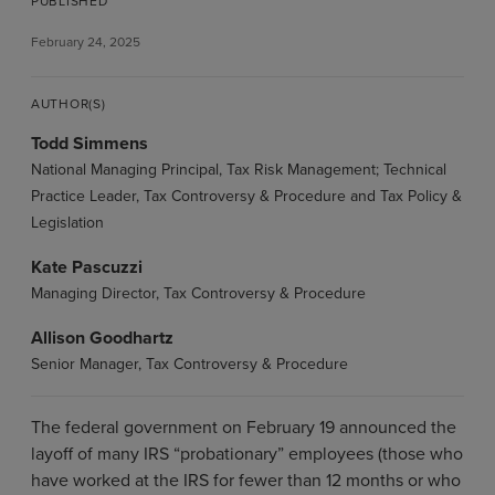
PUBLISHED
February 24, 2025
AUTHOR(S)
Todd Simmens
National Managing Principal, Tax Risk Management; Technical
Practice Leader, Tax Controversy & Procedure and Tax Policy &
Legislation
Kate Pascuzzi
Managing Director, Tax Controversy & Procedure
Allison Goodhartz
Senior Manager, Tax Controversy & Procedure
The federal government on February 19 announced the
layoff of many IRS “probationary” employees (those who
have worked at the IRS for fewer than 12 months or who