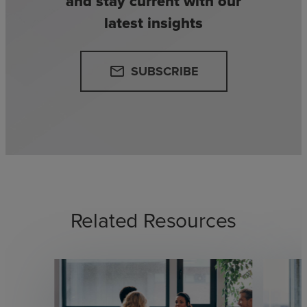
and stay current with our
latest insights
SUBSCRIBE
email
Related Resources