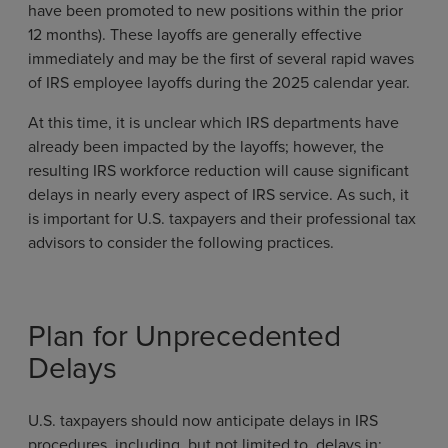
have been promoted to new positions within the prior
12 months). These layoffs are generally effective
immediately and may be the first of several rapid waves
of IRS employee layoffs during the 2025 calendar year.
At this time, it is unclear which IRS departments have
already been impacted by the layoffs; however, the
resulting IRS workforce reduction will cause significant
delays in nearly every aspect of IRS service. As such, it
is important for U.S. taxpayers and their professional tax
advisors to consider the following practices.
Plan for Unprecedented
Delays
U.S. taxpayers should now anticipate delays in IRS
procedures, including, but not limited to, delays in: