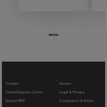
Contact
Alumni
Client/Supplier Center
Legal & Privacy
Submit RFP
Compliance & Ethics