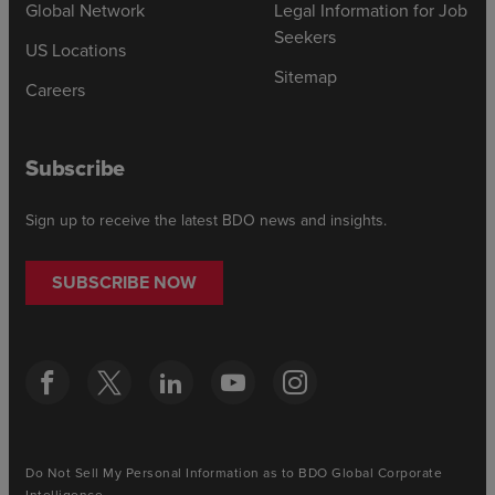
Global Network
Legal Information for Job
Seekers
US Locations
Sitemap
Careers
Subscribe
Sign up to receive the latest BDO news and insights.
SUBSCRIBE NOW
Do Not Sell My Personal Information as to BDO Global Corporate