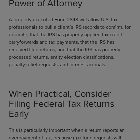
Power of Attorney
A properly executed Form 2848 will allow U.S. tax
professionals to pull a client’s IRS records to confirm, for
example, that the IRS has properly applied tax credit
carryforwards and tax payments, that the IRS has
received filed returns, and that the IRS has properly
processed returns, entity election classifications,
penalty relief requests, and interest accruals.
When Practical, Consider
Filing Federal Tax Returns
Early
This is particularly important when a return reports an
overpayment of tax, because (i) refund requests will