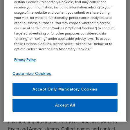
certain Cookies (“Mandatory Cookies”) that may collect and
receive your information, including information relating to your
Collect Contact Information
usage of the website and content you submit or share during
your visit, for website functionality, performance, analytics, and
for all Levels of IRS Exam and
other business purposes. You may choose whether to accept
our use of certain other Cookies (“Optional Cookies”) to conduct
Appeals Teams
targeted advertising or for other purposes considered data
“sharing” or “selling” under applicable privacy laws. To accept
these Optional Cookies, please select “Accept All” below, or to
opt out, select “Accept Only Mandatory Cookies.”
Open IRS examinations and appeals procedures will not
close simply because the IRS employees working the
Privacy Policy
case are terminated.
Customize Cookies
Rather, the case will likely linger, without progression,
until the statute of limitations on the examined tax
return nears expiration. The IRS will then contact
Accept Only Mandatory Cookies
taxpayers and request a statute extension, thus
unnecessarily extending examination or appeals
Accept All
procedures.
It is more important than ever to be proactive with IRS
Exam and Appeals teams. Collect names and contact