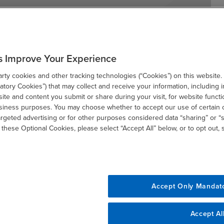
s Improve Your Experience
tracts entered into on or after January 1, 2026,
ty cookies and other tracking technologies (“Cookies”) on this website.
 they have a delta that is 0.8 or above. This
tory Cookies”) that may collect and receive your information, including i
bject to Section 871(m), and withholding agents
te and content you submit or share during your visit, for website functi
ems to identify such contracts.
usiness purposes. You may choose whether to accept our use of certain 
argeted advertising or for other purposes considered data “sharing” or “s
 these Optional Cookies, please select “Accept All” below, or to opt out,
Accept Only Mandat
Accept Al