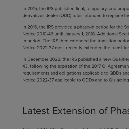
In 2015, the IRS published final, temporary, and propo
derivatives dealer (QDD) rules intended to replace t
In 2016, the IRS provided a phase-in period for the Se
Notice 2010-46 until January 1, 2018. Additional Sect
in period. The IRS then extended the transition perio
Notice 2022-37 most recently extended the transitio
In December 2022, the IRS published a new Qualifie
43, following the expiration of the 2017 QI Agreeme
requirements and obligations applicable to QDDs and t
Notice 2022-37 applicable to QDDs and to QIs actin
Latest Extension of Pha