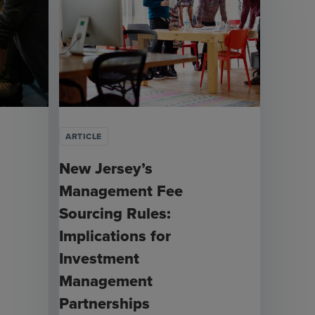
ARTICLE
New Jersey’s
Management Fee
Sourcing Rules:
Implications for
Investment
Management
Partnerships