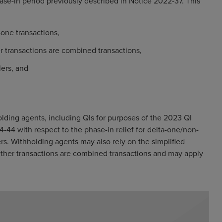
se-in period previously described in Notice 2022-37. This
-one transactions,
r transactions are combined transactions,
lers, and
olding agents, including QIs for purposes of the 2023 QI
-44 with respect to the phase-in relief for delta-one/non-
ers. Withholding agents may also rely on the simplified
ether transactions are combined transactions and may apply