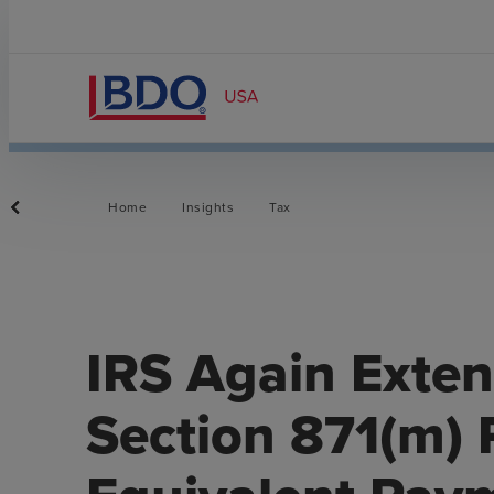
Home
Insights
Tax
IRS Again Extend
Section 871(m) 