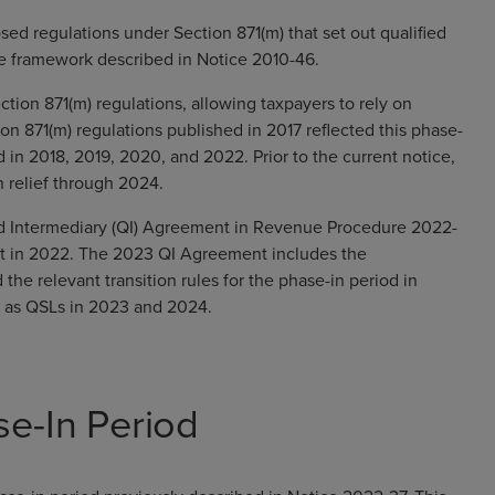
sed regulations under Section 871(m) that set out qualified
he framework described in Notice 2010-46.
ction 871(m) regulations, allowing taxpayers to rely on
ion 871(m) regulations published in 2017 reflected this phase-
d in 2018, 2019, 2020, and 2022. Prior to the current notice,
n relief through 2024.
d Intermediary (QI) Agreement in Revenue Procedure 2022-
nt in 2022. The 2023 QI Agreement includes the
he relevant transition rules for the phase-in period in
g as QSLs in 2023 and 2024.
se-In Period