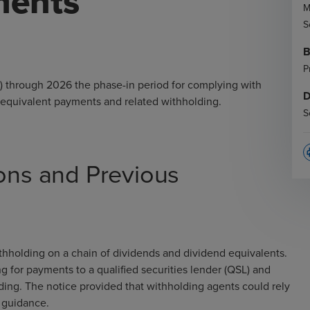
ments
M
S
B
P
) through 2026 the phase-in period for complying with
D
 equivalent payments and related withholding.
S
p
ions and Previous
thholding on a chain of dividends and dividend equivalents.
 for payments to a qualified securities lender (QSL) and
ding. The notice provided that withholding agents could rely
er guidance.