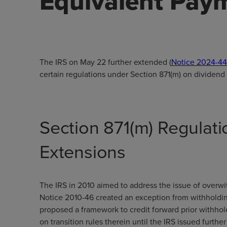
Equivalent Pay
The IRS on May 22 further extended (
Notice 2024-44
certain regulations under Section 871(m) on dividend
Section 871(m) Regulat
Extensions
The IRS in 2010 aimed to address the issue of overwi
Notice 2010-46 created an exception from withholding
proposed a framework to credit forward prior withhol
on transition rules therein until the IRS issued furth