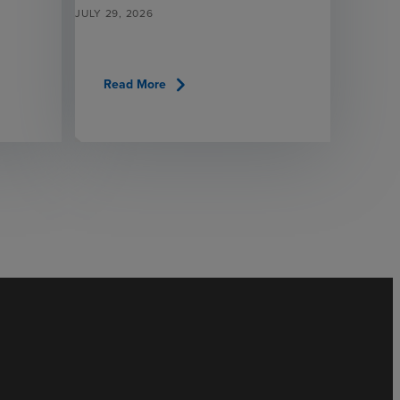
JULY 29, 2026
chevron_right
Read More