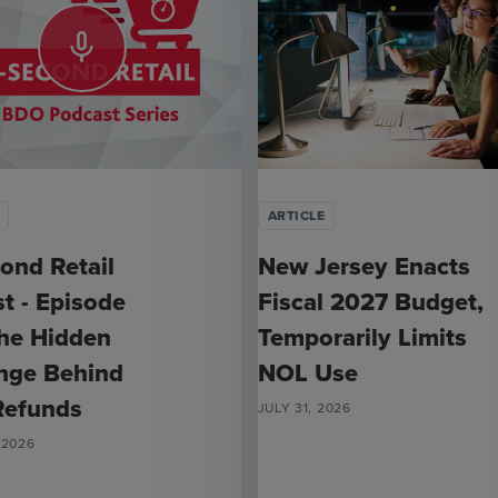
mic_none
ARTICLE
ond Retail
New Jersey Enacts
t - Episode
Fiscal 2027 Budget,
he Hidden
Temporarily Limits
nge Behind
NOL Use
 Refunds
JULY 31, 2026
 2026