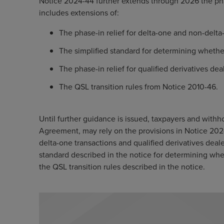
Notice 2024-44 further extends through 2026 the pha
includes extensions of:
The phase-in relief for delta-one and non-delta
The simplified standard for determining whethe
The phase-in relief for qualified derivatives dea
The QSL transition rules from Notice 2010-46.
Until further guidance is issued, taxpayers and withh
Agreement, may rely on the provisions in Notice 2024
delta-one transactions and qualified derivatives deal
standard described in the notice for determining wh
the QSL transition rules described in the notice.