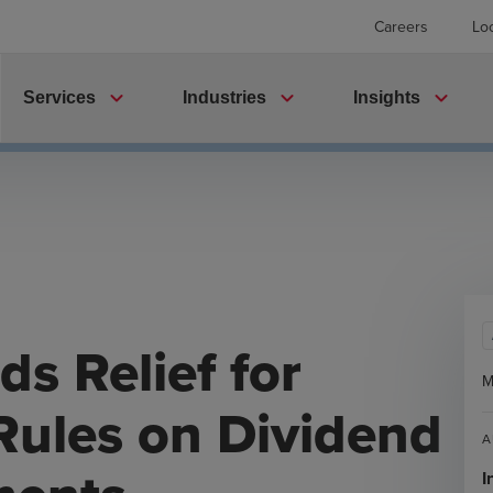
Careers
Lo
expand_more
expand_more
expand_more
Services
Industries
Insights
s Relief for
M
Rules on Dividend
A
I