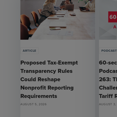
ARTICLE
PODCAST
Proposed Tax-Exempt
60-sec
Transparency Rules
Podcas
Could Reshape
263: T
Nonprofit Reporting
Challe
Requirements
Tariff
AUGUST 5, 2026
AUGUST 3,