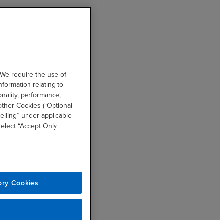
 We require the use of
nformation relating to
onality, performance,
other Cookies (“Optional
elling” under applicable
 select “Accept Only
ory Cookies
l