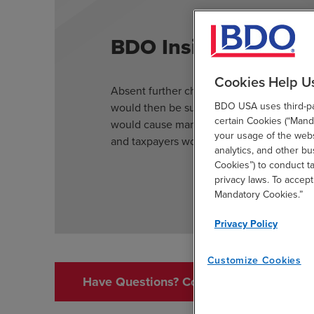
BDO Insight
Cookies Help U
Absent further changes to the regime, con
BDO USA uses third-par
would then be subject to Section 871(m) if
certain Cookies (“Manda
would cause many more contracts to be su
your usage of the websi
and taxpayers would need to develop syst
analytics, and other b
Cookies”) to conduct t
privacy laws. To accept
Mandatory Cookies.”
Privacy Policy
Customize Cookies
Have Questions? Contact Us