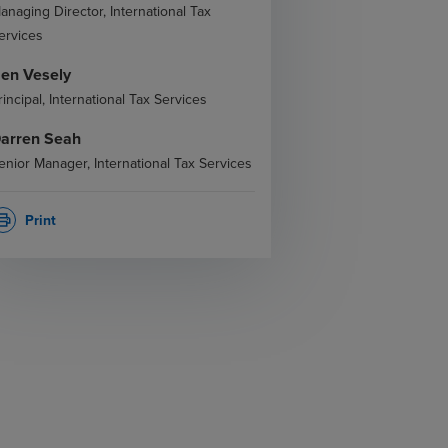
anaging Director, International Tax
ervices
en Vesely
rincipal, International Tax Services
arren Seah
enior Manager, International Tax Services
Print
rint