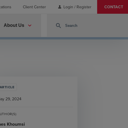
cations
Client Center
Login / Register
CONTACT
person
expand_more
search
About Us
ARTICLE
ay 29, 2024
UTHOR(S)
nes Khoumsi