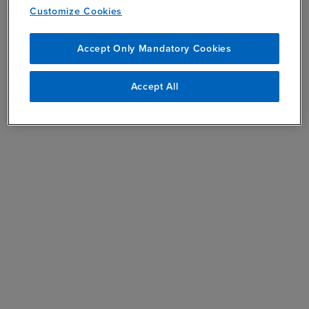
Customize Cookies
Accept Only Mandatory Cookies
Accept All