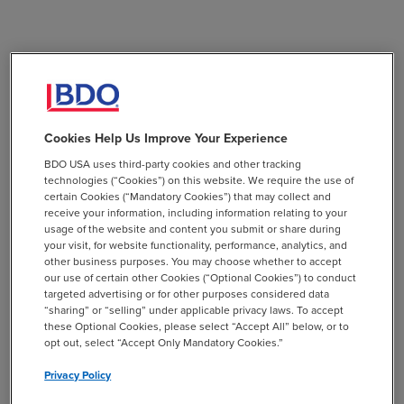
Cookies Help Us Improve Your Experience
BDO USA uses third-party cookies and other tracking
technologies (“Cookies”) on this website. We require the use of
certain Cookies (“Mandatory Cookies”) that may collect and
receive your information, including information relating to your
usage of the website and content you submit or share during
your visit, for website functionality, performance, analytics, and
other business purposes. You may choose whether to accept
our use of certain other Cookies (“Optional Cookies”) to conduct
targeted advertising or for other purposes considered data
“sharing” or “selling” under applicable privacy laws. To accept
these Optional Cookies, please select “Accept All” below, or to
opt out, select “Accept Only Mandatory Cookies.”
Privacy Policy