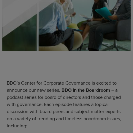
BDO’s Center for Corporate Governance is excited to
announce our new series,
BDO in the Boardroom
– a
podcast series for board of directors and those charged
with governance. Each episode features a topical
discussion with board peers and subject matter experts
on a variety of trending and timeless boardroom issues,
including: