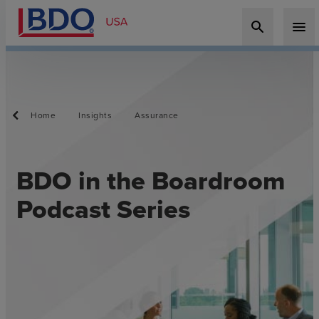
search
menu
Home
Insights
Assurance
BDO in the Boardroom
Podcast Series