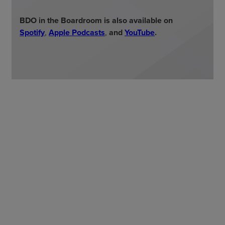
BDO in the Boardroom is also available on
Spotify
,
Apple Podcasts
,
and
YouTube
.