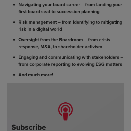
Navigating your board career – from landing your
first board seat to succession planning
Risk management – from identifying to mitigating
risk in a digital world
Oversight from the Boardroom – from crisis
response, M&A, to shareholder activism
Engaging and communicating with stakeholders –
from corporate reporting to evolving ESG matters
And much more!
Subscribe