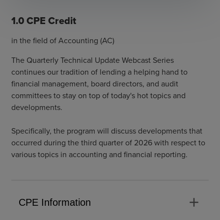
1.0 CPE Credit
in the field of Accounting (AC)
The Quarterly Technical Update Webcast Series
continues our tradition of lending a helping hand to
financial management, board directors, and audit
committees to stay on top of today's hot topics and
developments.
Specifically, the program will discuss developments that
occurred during the third quarter of 2026 with respect to
various topics in accounting and financial reporting.
add
CPE Information