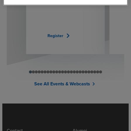
chevron_right
Register
See All Events & Webcasts
chevron_right
Contact
Alumni