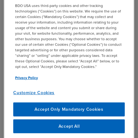
+1 844-580-6963
BDO USA uses third-party cookies and other tracking
BDO EMPLOYEES
technologies (“Cookies”) on this website. We require the use of
+1 844-580-6963
certain Cookies (“Mandatory Cookies”) that may collect and
receive your information, including information relating to your
usage of the website and content you submit or share during
SHARE
your visit, for website functionality, performance, analytics, and
email
other business purposes. You may choose whether to accept
our use of certain other Cookies (“Optional Cookies”) to conduct
targeted advertising or for other purposes considered data
Related Events & Webcasts
“sharing” or “selling” under applicable privacy laws. To accept
these Optional Cookies, please select “Accept All” below, or to
opt out, select “Accept Only Mandatory Cookies.”
Privacy Policy
24
25
WEBCAST
Customize Cookies
JUN
JUN
12:00 PM
EST
2026
2026
Accept Only Mandatory Cookies
Q2 2026 Quarterly
Technical Update
Accept All