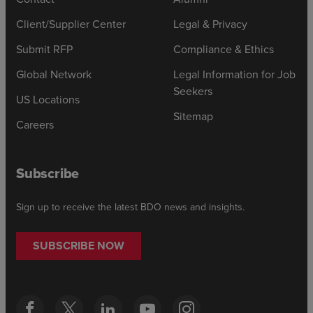
Client/Supplier Center
Legal & Privacy
Submit RFP
Compliance & Ethics
Global Network
Legal Information for Job
Seekers
US Locations
Sitemap
Careers
Subscribe
Sign up to receive the latest BDO news and insights.
SUBSCRIBE NOW