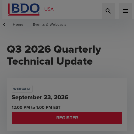
search
menu
Home
Events & Webcasts
Q3 2026 Quarterly
Technical Update
WEBCAST
September 23, 2026
12:00 PM
to
1:00 PM
EST
REGISTER