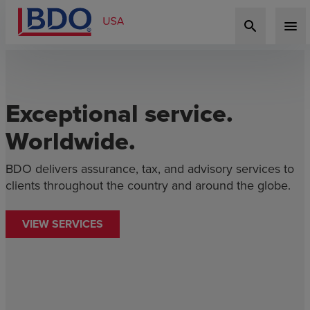
search
menu
Exceptional service.
Worldwide.
BDO delivers assurance, tax, and advisory services to
D
clients throughout the country and around the globe.
c
l
VIEW SERVICES