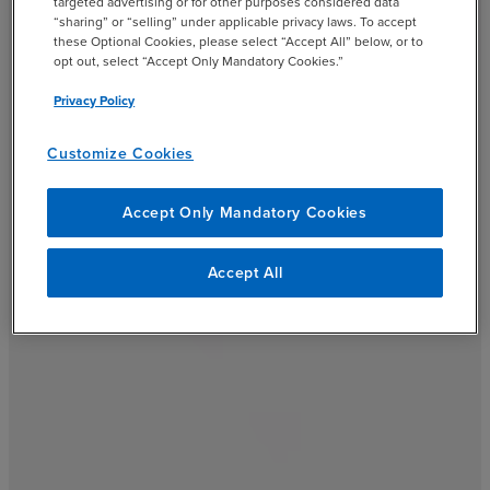
targeted advertising or for other purposes considered data
“sharing” or “selling” under applicable privacy laws. To accept
these Optional Cookies, please select “Accept All” below, or to
opt out, select “Accept Only Mandatory Cookies.”
Privacy Policy
Customize Cookies
Accept Only Mandatory Cookies
Accept All