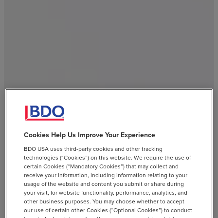
Cookies Help Us Improve Your Experience
BDO USA uses third-party cookies and other tracking
technologies (“Cookies”) on this website. We require the use of
certain Cookies (“Mandatory Cookies”) that may collect and
receive your information, including information relating to your
usage of the website and content you submit or share during
your visit, for website functionality, performance, analytics, and
other business purposes. You may choose whether to accept
our use of certain other Cookies (“Optional Cookies”) to conduct